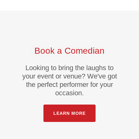
Book a Comedian
Looking to bring the laughs to
your event or venue? We've got
the perfect performer for your
occasion.
LEARN MORE