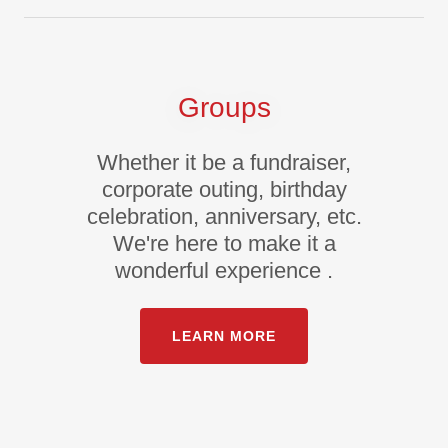
Groups
Whether it be a fundraiser,
corporate outing, birthday
celebration, anniversary, etc.
We're here to make it a
wonderful experience .
LEARN MORE