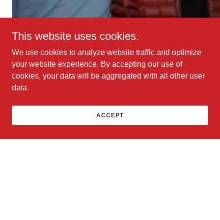
This website uses cookies.
We use cookies to analyze website traffic and optimize
your website experience. By accepting our use of
cookies, your data will be aggregated with all other user
data.
ACCEPT