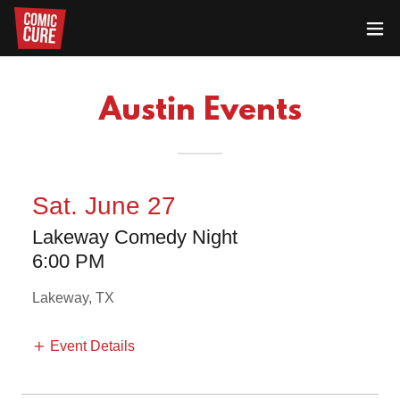
Austin Events
Sat. June 27
Lakeway Comedy Night
6:00 PM
Lakeway, TX
Event Details